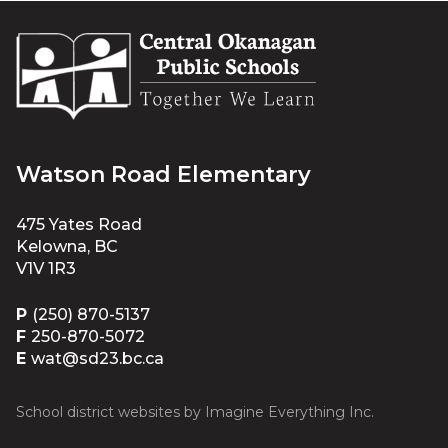
Watson Road Elementary
475 Yates Road
Kelowna, BC
V1V 1R3
P
(250) 870-5137
F
250-870-5072
E
wat@sd23.bc.ca
School district websites by
Imagine Everything Inc.