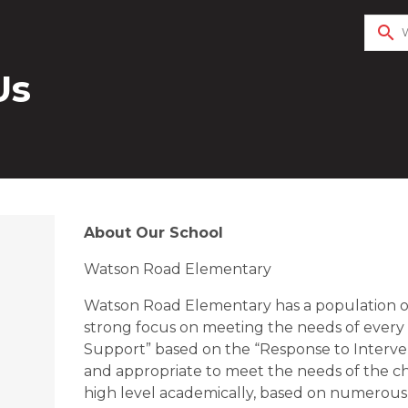
search
Us
About Our School
Watson Road Elementary
Watson Road Elementary has a population of
strong focus on meeting the needs of every
Support” based on the “Response to Interven
and appropriate to meet the needs of the chi
high level academically, based on numerous