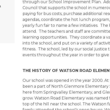
through our School Improvement Plan. Additi
e
Council that supports the school in numerous
paying for bus costs, purchase additional re
agendas, coordinate the hot lunch program, 
yearly fun fair to name a few initiatives. T
attend. The teachers and staff are committ
learning opportunities. They coordinate a vari
into the school, and put on a variety of acti
fitness. The school, led by our social justic
events throughout the year in order to give
THE HISTORY OF WATSON ROAD ELEME
Our school was opened in the year 2000. At f
been a part of North Glenmore Elementary S
here from Springvalley Elementary, and Gl
grow. Watson Road Elementary was named fr
top of the hill near the school. The Watson f
family attended the school’s open house. 