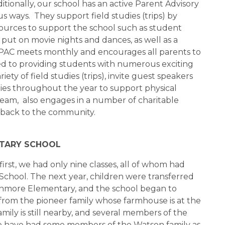
onally, our school has an active Parent Advisory
 ways. They support field studies (trips) by
sources to support the school such as student
put on movie nights and dances, as well as a
he PAC meets monthly and encourages all parents to
ed to providing students with numerous exciting
ety of field studies (trips), invite guest speakers
vities throughout the year to support physical
e team, also engages in a number of charitable
 back to the community.
NTARY SCHOOL
irst, we had only nine classes, all of whom had
chool. The next year, children were transferred
enmore Elementary, and the school began to
om the pioneer family whose farmhouse is at the
amily is still nearby, and several members of the
We have had some members of the Watson family as