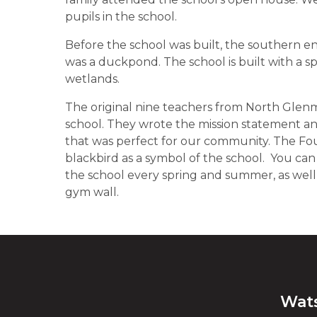
pupils in the school.
Before the school was built, the southern end
was a duckpond. The school is built with a spe
wetlands.
The original nine teachers from North Glenm
school. They wrote the mission statement and
that was perfect for our community. The Fo
blackbird as a symbol of the school. You ca
the school every spring and summer, as well
gym wall.
Wat