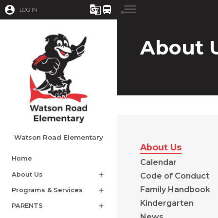
account_circle
g_translate
directions_bus
LOG IN
About 
Watson Road Elementary
About Us
Home
Calendar
About Us
add
Code of Conduct
Family Handbook
Programs & Services
add
Kindergarten
PARENTS
add
News