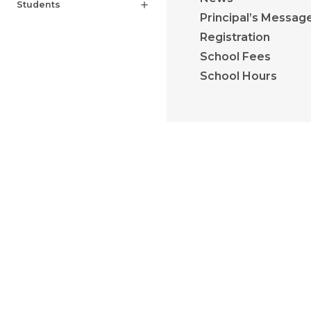
Students
add
Principal’s Messag
Registration
School Fees
School Hours