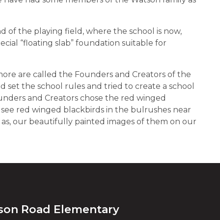
 of the playing field, where the school is now,
cial “floating slab” foundation suitable for
ore are called the Founders and Creators of the
 set the school rules and tried to create a school
unders and Creators chose the red winged
n see red winged blackbirds in the bulrushes near
 as, our beautifully painted images of them on our
son Road Elementary