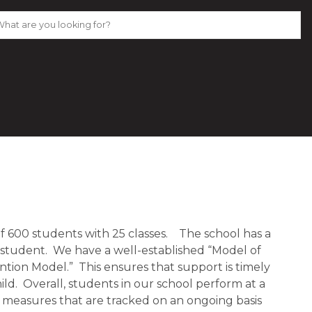
 600 students with 25 classes. The school has a
 student. We have a well-established “Model of
tion Model.” This ensures that support is timely
ld. Overall, students in our school perform at a
 measures that are tracked on an ongoing basis