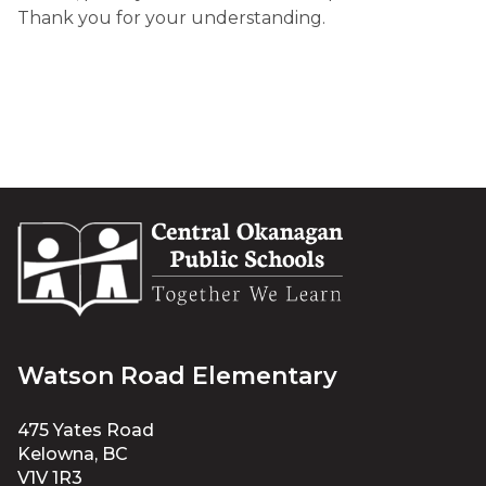
Thank you for your understanding
.
Watson Road Elementary
475 Yates Road
Kelowna, BC
V1V 1R3