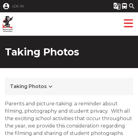
account_circle
g_translate
directions_bus
search
LOG IN
Taking Photos
keyboard_arrow_down
Taking Photos
​Parents and picture-taking: a reminder about
filming, photography and student privacy. With all
the exciting school activities that occur throughout
the year, we provide this consideration regarding
the filming and sharing of student photographs