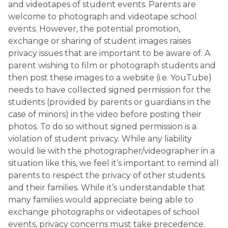
and videotapes of student events. Parents are
welcome to photograph and videotape school
events. However, the potential promotion,
exchange or sharing of student images raises
privacy issues that are important to be aware of. A
parent wishing to film or photograph students and
then post these images to a website (i.e. YouTube)
needs to have collected signed permission for the
students (provided by parents or guardians in the
case of minors) in the video before posting their
photos. To do so without signed permission is a
violation of student privacy. While any liability
would lie with the photographer/videographer in a
situation like this, we feel it’s important to remind all
parents to respect the privacy of other students
and their families. While it’s understandable that
many families would appreciate being able to
exchange photographs or videotapes of school
events, privacy concerns must take precedence.