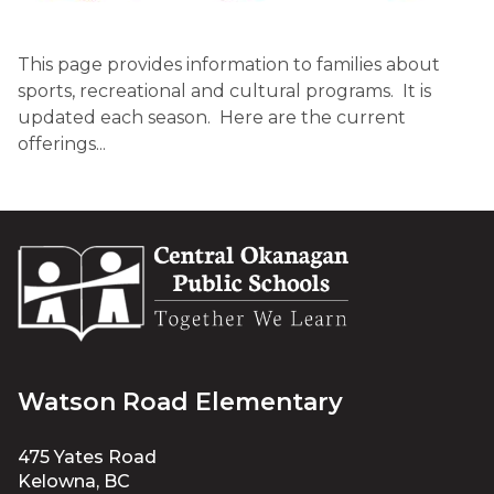
This page provides information to families about 
sports, recreational and cultural programs.  It is 
updated each season.  Here are the current 
offerings...​
Watson Road Elementary
475 Yates Road
Kelowna, BC