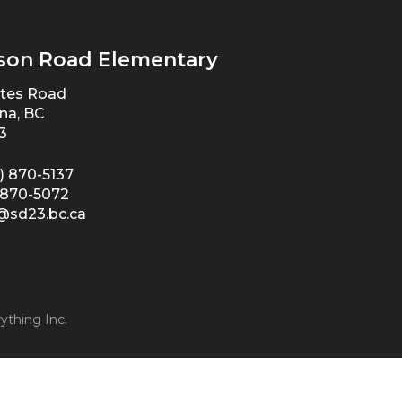
son Road Elementary
ates Road
na, BC
3
) 870-5137
-870-5072
@sd23.bc.ca
ything Inc.