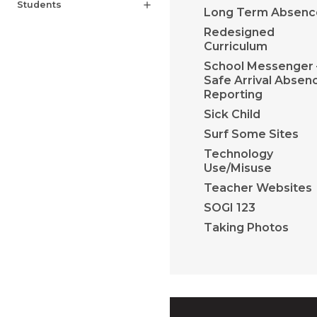
Students
add
Long Term Absenc
Redesigned
Curriculum
School Messenger 
Safe Arrival Absen
Reporting
Sick Child
Surf Some Sites
Technology
Use/Misuse
Teacher Websites
SOGI 123
Taking Photos