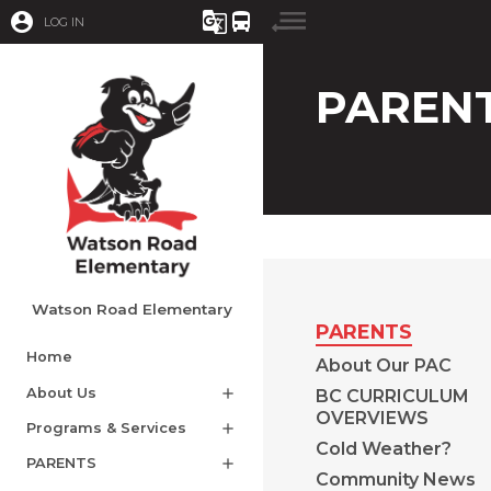
account_circle
g_translate
directions_bus
LOG IN
PAREN
Watson Road Elementary
PARENTS
Home
About Our PAC
About Us
add
BC CURRICULUM
OVERVIEWS
Programs & Services
add
Cold Weather?
PARENTS
add
Community News