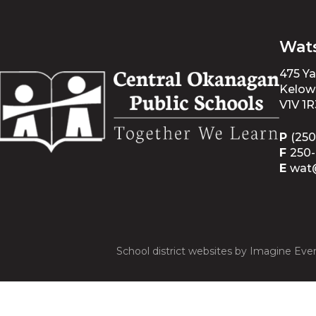
Wat
475 Y
Kelow
V1V 1R
P
(250
F
250
E
wat
School district websites by
Imagine Ever