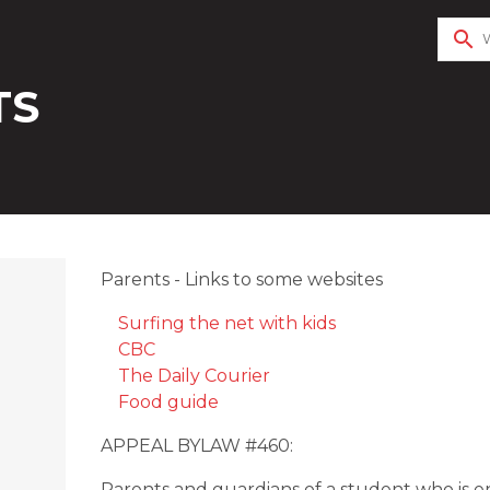
search
TS
Parents - Links to some websites
Surfing the net with kids
CBC
The Daily Courier
Food guide
APPEAL BYLAW #460:
Parents and guardians of a student who is 