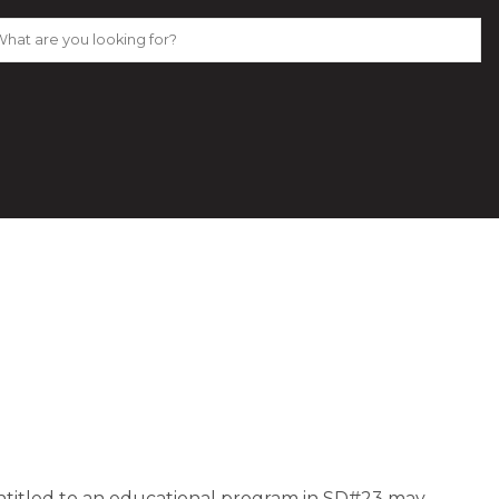
entitled to an educational program in SD#23 may