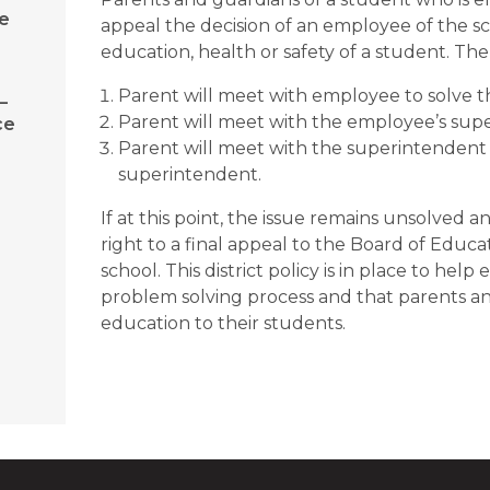
e
appeal the decision of an employee of the sc
education, health or safety of a student. Th
Parent will meet with employee to solve th
–
Parent will meet with the employee’s superv
ce
Parent will meet with the superintendent o
superintendent.
If at this point, the issue remains unsolved a
right to a final appeal to the Board of Educati
school. This district policy is in place to hel
problem solving process and that parents and
education to their students.