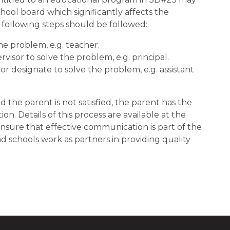
hool board which significantly affects the
e following steps should be followed:
e problem, e.g. teacher.
isor to solve the problem, e.g. principal.
r designate to solve the problem, e.g. assistant
nd the parent is not satisfied, the parent has the
on. Details of this process are available at the
p ensure that effective communication is part of the
 schools work as partners in providing quality