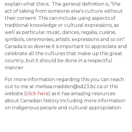
explain what this is. The general definition is, "the
act of taking from someone else's culture without
their consent. This can include using aspects of
traditional knowledge or cultural expressions, as
well as particular music, dances, regalia, cuisine,
symbols, ceremonies, artistic expressions and so on".
Canada is so diverse it is important to appreciate and
celebrate all the cultures that make up this great
country, but it should be done in a respectful
manner.
For more information regarding this you can reach
out to me at melissa.madden@sd23.bc.ca or this
website (
click here
) as it has amazing resources
about Canadian history including more information
on Indigenous people and cultural appropriation .