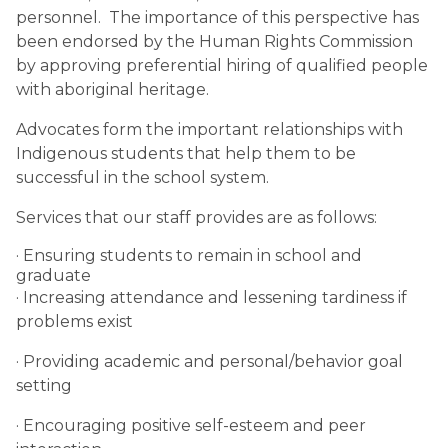
personnel. The importance of this perspective has
been endorsed by the Human Rights Commission
by approving preferential hiring of qualified people
with aboriginal heritage.
Advocates form the important relationships with
Indigenous students that help them to be
successful in the school system.
Services that our staff provides are as follows:
· Ensuring students to remain in school and
graduate
· Increasing attendance and lessening tardiness if
problems exist
· Providing academic and personal/behavior goal
setting
· Encouraging positive self-esteem and peer