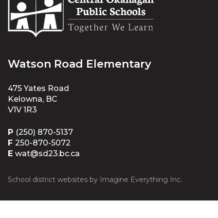
Watson Road Elementary
475 Yates Road
Kelowna, BC
V1V 1R3
P
(250) 870-5137
F
250-870-5072
E
wat@sd23.bc.ca
School district websites by
Imagine Everything Inc.