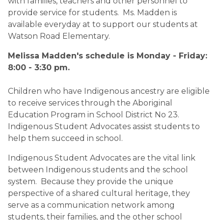
with families, teachers and other personnel to
provide service for students. Ms. Madden is
available everyday at to support our students at
Watson Road Elementary.
​Melissa Madden's schedule is Monday - Friday:
8:00 - 3:30 pm.​
Children who have Indigenous ancestry are eligible
to receive services through the Aboriginal
Education Program in School District No 23.
Indigenous Student Advocates assist students to
help them succeed in school.
Indigenous Student Advocates are the vital link
between Indigenous students and the school
system. Because they provide the unique
perspective of a shared cultural heritage, they
serve as a communication network among
students, their families, and the other school