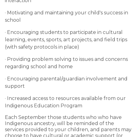
interaction
· Motivating and maintaining your child's success in
school
· Encouraging students to participate in cultural
learning, events, sports, art projects, and field trips
(with safety protocols in place)
· Providing problem solving to issues and concerns
regarding school and home
· Encouraging parental/guardian involvement and
support
· Increased access to resources available from our
Indigenous Education Program
Each September those students who who have
Indigenous ancestry, will be reminded of the
services provided to your children, and parents may
choose to have cultural or academic support (or