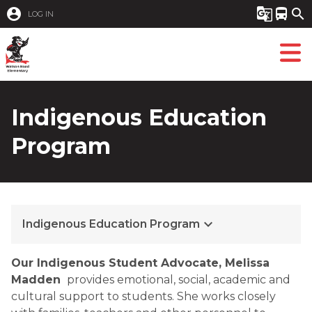
account_circle
g_translate
directions_bus
search
LOG IN
Indigenous Education
Program
keyboard_arrow_down
Indigenous Education Program
​​Our Indigenous Student Advocate,​​
Melissa
Madden
provides emotional, social, academic and
cultural support to students. She works closely