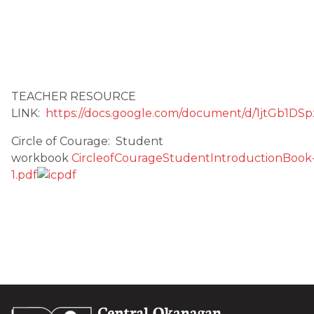
TEACHER RESOURCE
LINK:
https://docs.google.com/document/d/1jtG
Circle of Courage: Student
workbook
CircleofCourageStudentIntroductionBook
1.pdf