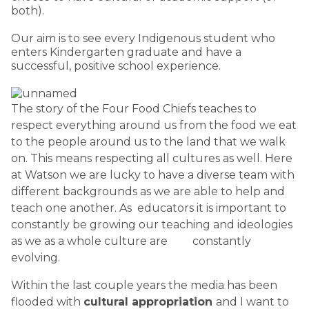
both).
Our aim is to see every Indigenous student who
enters Kindergarten graduate and have a
successful, positive school experience.
The story of the Four Food Chiefs teaches to
respect everything around us from the food we eat
to the people around us to the land that we walk
on. This means respecting all cultures as well. Here
at Watson we are lucky to have a diverse team with
different backgrounds as we are able to help and
teach one another. As educators it is important to
constantly be growing our teaching and ideologies
as we as a whole culture are constantly
evolving.
Within the last couple years the media has been
flooded with
cultural appropriation
and I want to