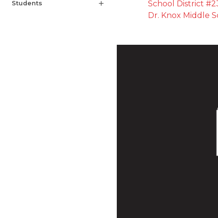
School District #2
Students
add
Dr. Knox Middle S