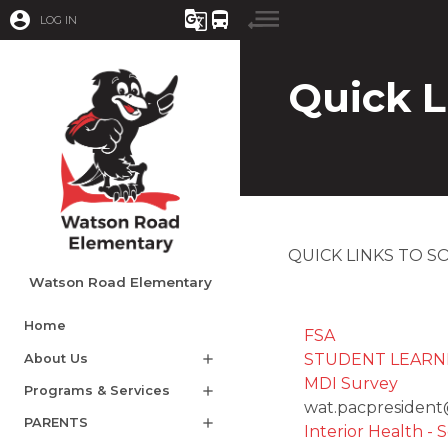
account_circle
g_translate
directions_bus
LOG IN
Quick L
QUICK LINKS TO 
Watson Road Elementary
Home
FSA
STUDENT LEARNING 
About Us
add
MDI Survey​
Programs & Services
add
​wat.pacpresiden
PARENTS
add
Interior Health - 