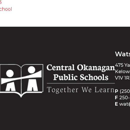
3
chool 
Wat
475 Y
Kelow
V1V 1R
P
(250
F
250
E
wat