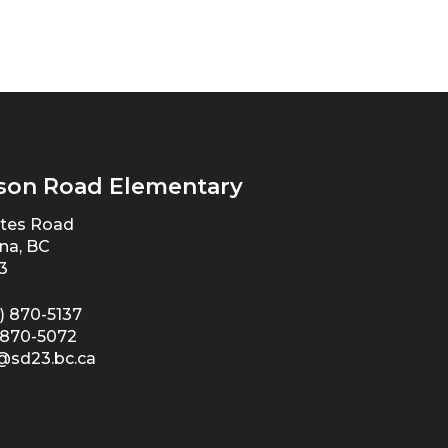
son Road Elementary
ates Road
na, BC
3
) 870-5137
-870-5072
@sd23.bc.ca