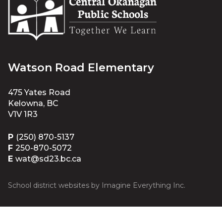
Watson Road Elementary
475 Yates Road
Kelowna, BC
V1V 1R3
P
(250) 870-5137
F
250-870-5072
E
wat@sd23.bc.ca
School district websites by
Imagine Everything Inc.