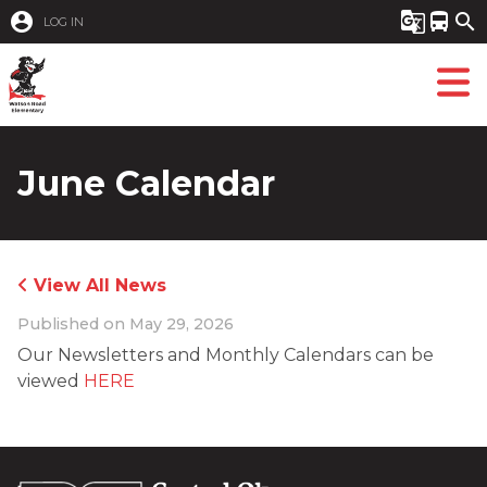
account_circle
g_translate
directions_bus
search
LOG IN
June Calendar
View All News
Published on
May 29, 2026
Our Newsletters and Monthly Calendars can be 
viewed 
HERE