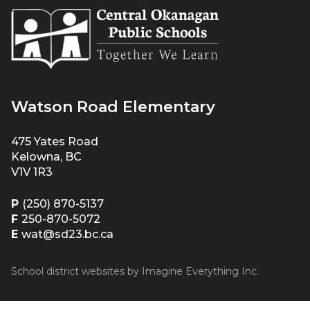
Watson Road Elementary
475 Yates Road
Kelowna, BC
V1V 1R3
P
(250) 870-5137
F
250-870-5072
E
wat@sd23.bc.ca
School district websites by
Imagine Everything Inc.